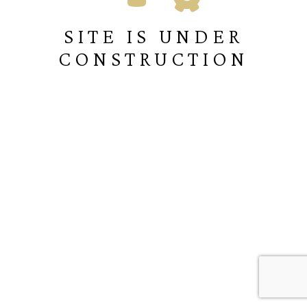
SITE IS UNDER
CONSTRUCTION