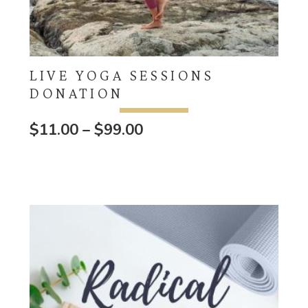
LIVE YOGA SESSIONS
DONATION
Price
$
11.00
–
$
99.00
range:
$11.00
through
$99.00