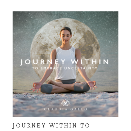
through
$225.00
JOURNEY WITHIN TO