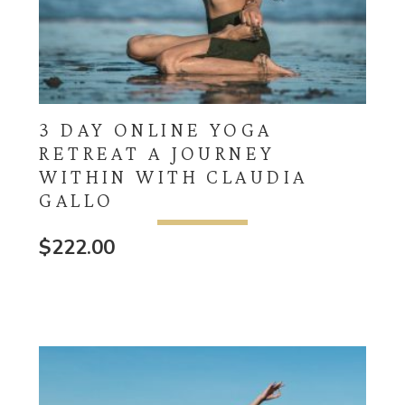
3 DAY ONLINE YOGA
RETREAT A JOURNEY
WITHIN WITH CLAUDIA
GALLO
$
222.00