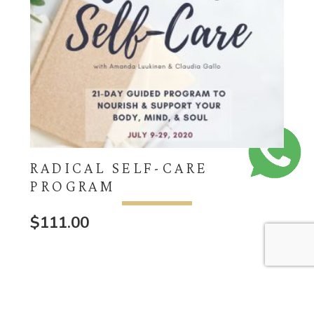
RADICAL SELF-CARE
PROGRAM
$
111.00