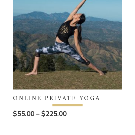
ONLINE PRIVATE YOGA
Price
$
55.00
–
$
225.00
range:
$55.00