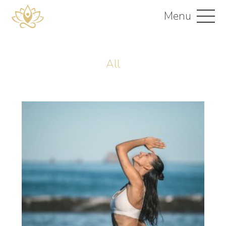
Menu
All