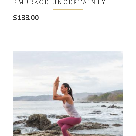
EMBRACE UNCERTAINTY
$
188.00